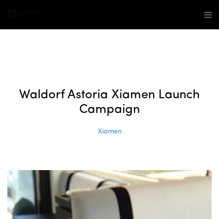
Waldorf Astoria Xiamen Launch
Campaign
Xiamen