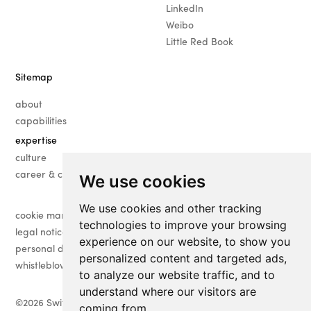
LinkedIn
Weibo
Little Red Book
Sitemap
about
capabilities
expertise
· fashion
culture
· beauty
career & contact
We use cookies
· luxury
We use cookies and other tracking
· lifestyle
cookie management
technologies to improve your browsing
legal notice
experience on our website, to show you
personal data management
personalized content and targeted ads,
whistleblower
to analyze our website traffic, and to
understand where our visitors are
©
2026 Switching-Time
coming from.