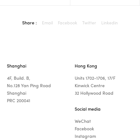
Share :
Email
Facebook
Twitter
Linkedin
Shanghai
Hong Kong
4F, Build. B,
Units 1702-1706, 17/F
No.128 Yan Ping Road
Kinwick Centre
Shanghai
32 Hollywood Road
PRC 200041
Social media
WeChat
Facebook
Instagram