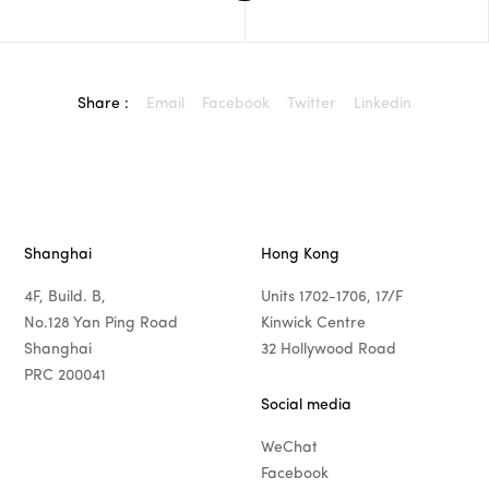
Share :
Email
Facebook
Twitter
Linkedin
Shanghai
Hong Kong
4F, Build. B,
Units 1702-1706, 17/F
No.128 Yan Ping Road
Kinwick Centre
Shanghai
32 Hollywood Road
PRC 200041
Social media
WeChat
Facebook