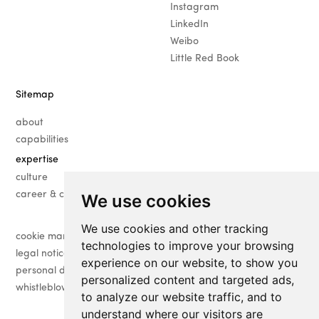
Instagram
LinkedIn
Weibo
Little Red Book
Sitemap
about
capabilities
expertise
· fashion
culture
· beauty
career & contact
We use cookies
· luxury
We use cookies and other tracking
· lifestyle
cookie management
technologies to improve your browsing
legal notice
experience on our website, to show you
personal data management
personalized content and targeted ads,
whistleblower
to analyze our website traffic, and to
understand where our visitors are