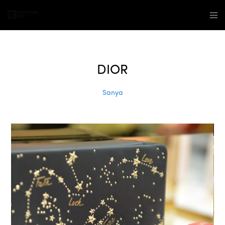
DIOR
Sanya