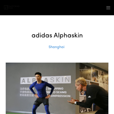
adidas Alphaskin
Shanghai