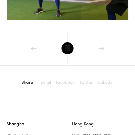
Share :
Email
Facebook
Twitter
Linkedin
Shanghai
Hong Kong