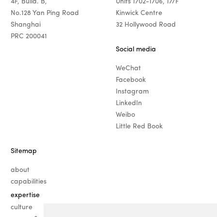
4F, Build. B,
Units 1702-1706, 17/F
No.128 Yan Ping Road
Kinwick Centre
Shanghai
32 Hollywood Road
PRC 200041
Social media
WeChat
Facebook
Instagram
LinkedIn
Weibo
Little Red Book
Sitemap
about
capabilities
expertise
· fashion
culture